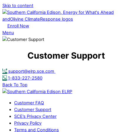
Skip to content
Enroll Now
Menu
Customer Support
support@elrp.sce.com
1-833-227-2580
Back To Top
Customer FAQ
Customer Support
SCE’s Privacy Center
Privacy Policy
Terms and Conditions