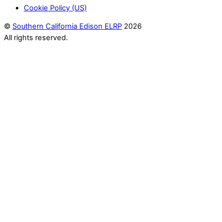
Cookie Policy (US)
©
Southern California Edison ELRP
2026
All rights reserved.